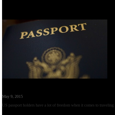
Visa Requirements for US Citizens Travel
May 9, 2015
US passport holders have a lot of freedom when it comes to traveling abr