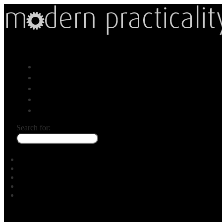
Menu
Gear
Map
Ask
About
Search for: