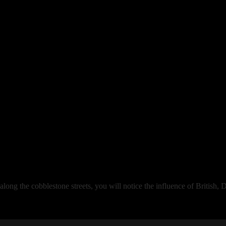
 along the cobblestone streets, you will notice the influence of British,