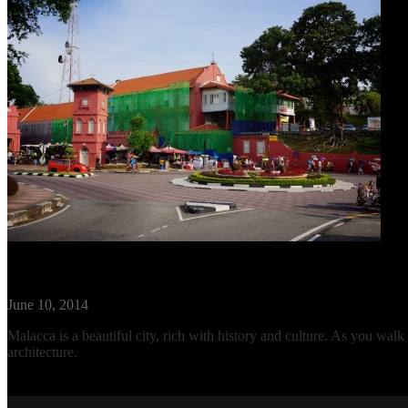
Travel Guide: Malacca, Malaysia
June 10, 2014
Malacca is a beautiful city, rich with history and culture. As you walk
architecture.
Read More