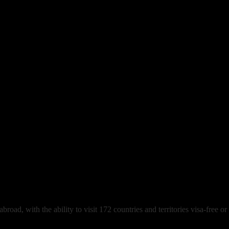
ing Abroad
oad, with the ability to visit 172 countries and territories visa-free or