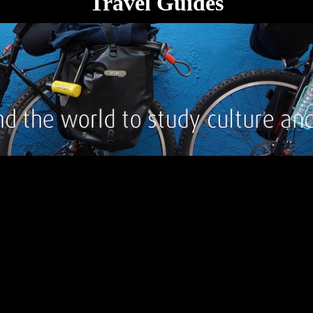
Travel Guides