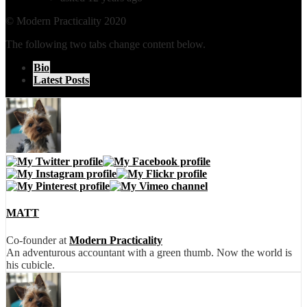
© Modern Practicality 2020
The following two tabs change content below.
Bio
Latest Posts
MATT
Co-founder
at
Modern Practicality
An adventurous accountant with a green thumb. Now the world is
his cubicle.