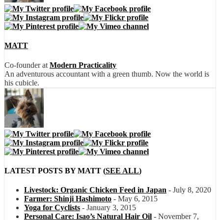
MATT
Co-founder
at
Modern Practicality
An adventurous accountant with a green thumb. Now the world is
his cubicle.
LATEST POSTS BY MATT
(
SEE ALL
)
Livestock: Organic Chicken Feed in Japan
- July 8, 2020
Farmer: Shinji Hashimoto
- May 6, 2015
Yoga for Cyclists
- January 3, 2015
Personal Care: Isao’s Natural Hair Oil
- November 7,